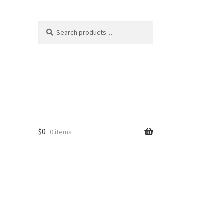
Search
Search
for:
$
0
0 items