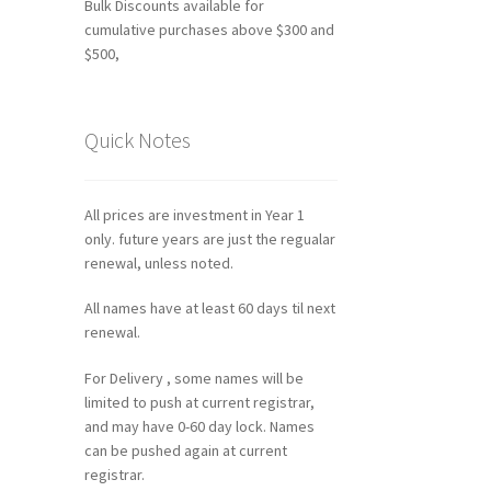
Bulk Discounts available for
cumulative purchases above $300 and
$500,
Quick Notes
All prices are investment in Year 1
only. future years are just the regualar
renewal, unless noted.
All names have at least 60 days til next
renewal.
For Delivery , some names will be
limited to push at current registrar,
and may have 0-60 day lock. Names
can be pushed again at current
registrar.