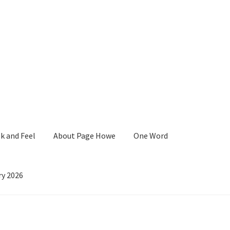
k and Feel
About Page Howe
One Word
ry 2026