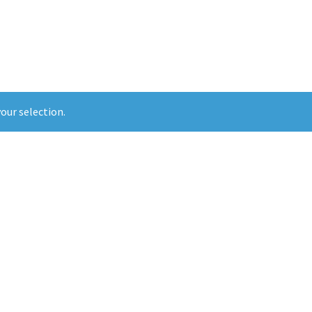
our selection.