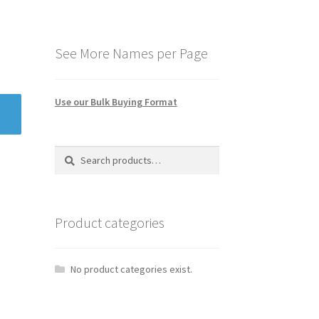
See More Names per Page
Use our Bulk Buying Format
Search
Search
for:
Product categories
No product categories exist.