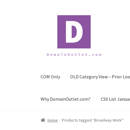
Skip
Skip
to
to
navigation
content
COM Only
OLD Category View – Prior Loo
Why DomainOutlet.com?
CSV List Janua
Home
Products tagged “Broadway Work”