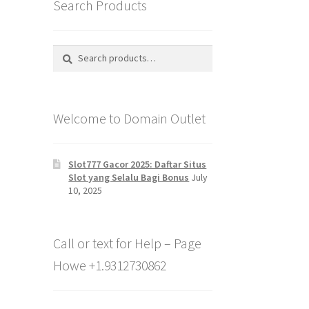
Search Products
Search
Search
for:
Welcome to Domain Outlet
Slot777 Gacor 2025: Daftar Situs
Slot yang Selalu Bagi Bonus
July
10, 2025
Call or text for Help – Page
Howe +1.9312730862