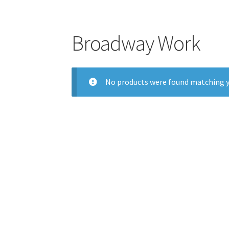
Broadway Work
No products were found matching y