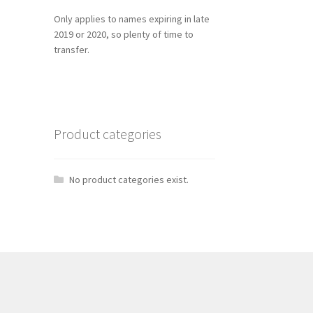
Only applies to names expiring in late
2019 or 2020, so plenty of time to
transfer.
Product categories
No product categories exist.